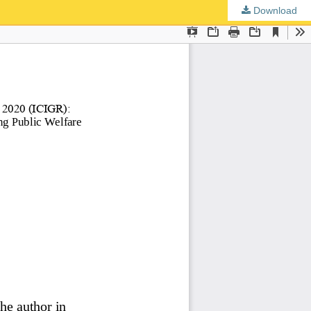
Download