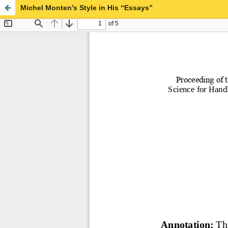
Michel Monten's Style in His “Essays”