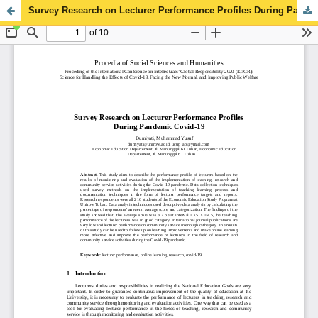
Survey Research on Lecturer Performance Profiles During Pandemic Covid-19