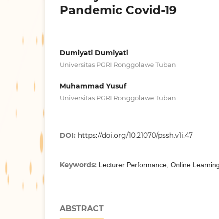
Pandemic Covid-19
Dumiyati Dumiyati
Universitas PGRI Ronggolawe Tuban
Muhammad Yusuf
Universitas PGRI Ronggolawe Tuban
DOI:
https://doi.org/10.21070/pssh.v1i.47
Keywords:
Lecturer Performance, Online Learnin
ABSTRACT