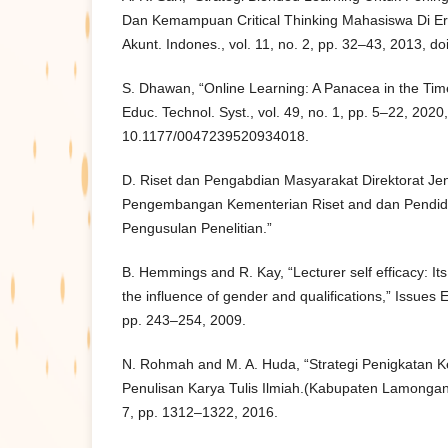
Dan Kemampuan Critical Thinking Mahasiswa Di Era 
Akunt. Indones., vol. 11, no. 2, pp. 32–43, 2013, do
S. Dhawan, “Online Learning: A Panacea in the Time
Educ. Technol. Syst., vol. 49, no. 1, pp. 5–22, 2020,
10.1177/0047239520934018.
D. Riset dan Pengabdian Masyarakat Direktorat Je
Pengembangan Kementerian Riset and dan Pendidi
Pengusulan Penelitian.”
B. Hemmings and R. Kay, “Lecturer self efficacy: It
the influence of gender and qualifications,” Issues E
pp. 243–254, 2009.
N. Rohmah and M. A. Huda, “Strategi Penigkata
Penulisan Karya Tulis Ilmiah.(Kabupaten Lamongan),”
7, pp. 1312–1322, 2016.