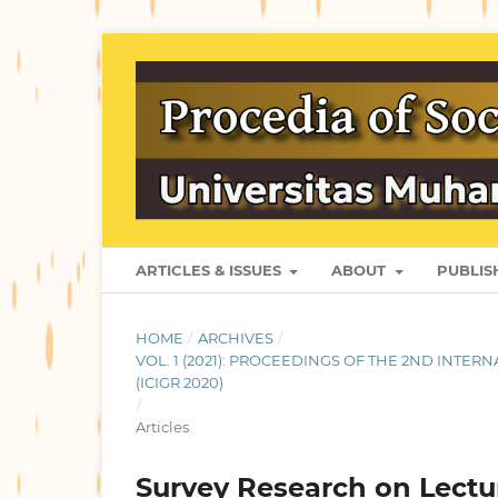
ARTICLES & ISSUES
ABOUT
PUBLI
HOME
/
ARCHIVES
/
VOL. 1 (2021): PROCEEDINGS OF THE 2ND INT
(ICIGR 2020)
/
Articles
Survey Research on Lectu