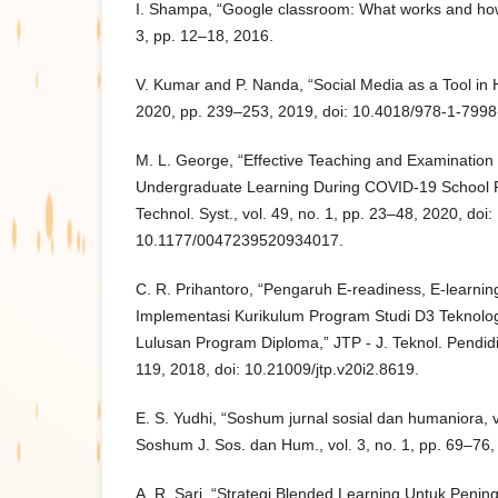
I. Shampa, “Google classroom: What works and how?,
3, pp. 12–18, 2016.
V. Kumar and P. Nanda, “Social Media as a Tool in 
2020, pp. 239–253, 2019, doi: 10.4018/978-1-799
M. L. George, “Effective Teaching and Examination 
Undergraduate Learning During COVID-19 School Re
Technol. Syst., vol. 49, no. 1, pp. 23–48, 2020, doi:
10.1177/0047239520934017.
C. R. Prihantoro, “Pengaruh E-readiness, E-learni
Implementasi Kurikulum Program Studi D3 Teknolog
Lulusan Program Diploma,” JTP - J. Teknol. Pendidik
119, 2018, doi: 10.21009/jtp.v20i2.8619.
E. S. Yudhi, “Soshum jurnal sosial dan humaniora, v
Soshum J. Sos. dan Hum., vol. 3, no. 1, pp. 69–76,
A. R. Sari, “Strategi Blended Learning Untuk Penin