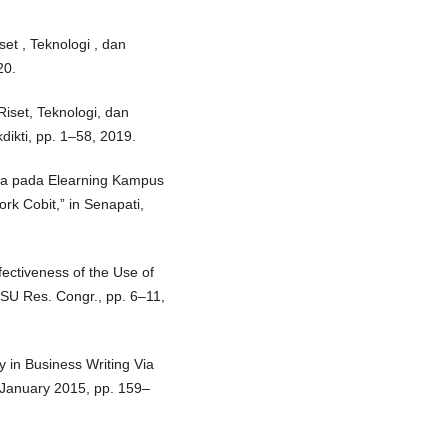
et , Teknologi , dan
20.
Riset, Teknologi, dan
dikti, pp. 1–58, 2019.
ola pada Elearning Kampus
 Cobit,” in Senapati,
fectiveness of the Use of
SU Res. Congr., pp. 6–11,
y in Business Writing Via
 1 January 2015, pp. 159–