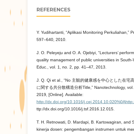
REFERENCES
Y. Yudihartanti, “Aplikasi Monitoring Perkuliahan,” Pr
597–640, 2010.
J. O. Peleyeju and O. A. Ojebiyi, “Lecturers’ perfor
quality management of public universities in South-W
Educ., vol. 1, no. 2, pp. 41–47, 2013.
J. Q. Qi et al., “No 主観的健康感を中心と
に関する共分散構造分析Title,” Nanotechnology, vol. 27
2019, [Online]. Available:
http://dx.doi.org/10.1016/j.cej.2014.10.020%0Ahtt
ttp://dx.doi.org/10.1016/j.tsf.2016.12.015.
T. H. Retnowati, D. Mardapi, B. Kartowagiran, and 
kinerja dosen: pengembangan instrumen untuk meng