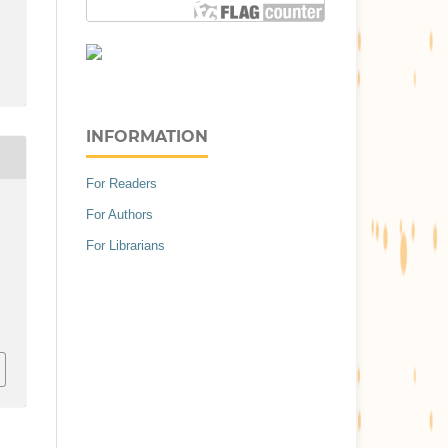
INFORMATION
For Readers
For Authors
For Librarians
.