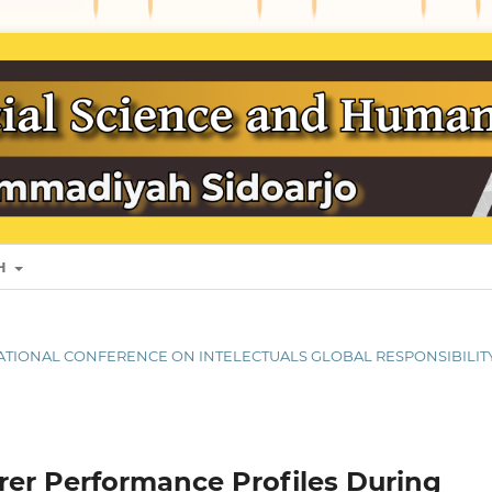
SH
ERNATIONAL CONFERENCE ON INTELECTUALS GLOBAL RESPONSIBILIT
rer Performance Profiles During