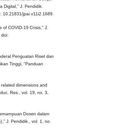
Digital,” J. Pendidik.
i: 10.21831/jpai.v11i2.1689.
 of COVID-19 Crisis,” J.
 doi:
nderal Penguatan Riset dan
kan Tinggi, “Panduan
s related dimensions and
duc. Res., vol. 19, no. 3,
n Kemampuan Dosen dalam
 J. Pendidik., vol. 1, no.