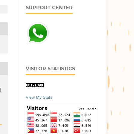
SUPPORT CENTER
VISITOR STATISTICS
d
View My Stats