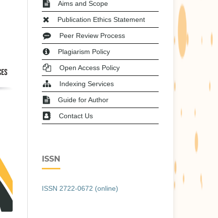
Aims and Scope
Publication Ethics Statement
Peer Review Process
Plagiarism Policy
Open Access Policy
Indexing Services
Guide for Author
Contact Us
ISSN
ISSN 2722-0672 (online)