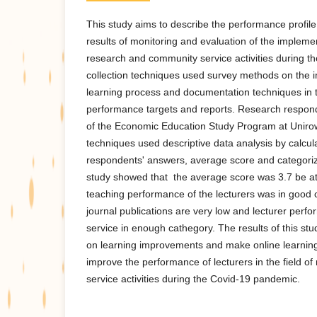
This study aims to describe the performance profile
results of monitoring and evaluation of the implemen
research and community service activities during 
collection techniques used survey methods on the 
learning process and documentation techniques in t
performance targets and reports. Research respond
of the Economic Education Study Program at Uniro
techniques used descriptive data analysis by calcul
respondents' answers, average score and categoriza
study showed that the average score was 3.7 be at 
teaching performance of the lecturers was in good c
journal publications are very low and lecturer per
service in enough cathegory. The results of this stu
on learning improvements and make online learning
improve the performance of lecturers in the field 
service activities during the Covid-19 pandemic.