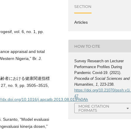
SECTION
Articles
ogesif, vol. 6, no. 1, pp.
HOW TO CITE
mance appraisal and total
estern Nigeria,” Br. J.
Survey Research on Lecturer
Performance Profiles During
Pandemic Covid-19. (2021).
した在宅高齢者における健康関連指標
Procedia of Social Sciences and
Humanities
,
1
, 223-238.
, no. 9, pp. 3505–3515,
https://doi.org/10.21070/pssh.v1i
47
p://dx.doi.org/10.1016/j.apcatb.2013.08.019%0Ah
MORE CITATION
FORMATS
S. Suranto, “Model evaluasi
evaluasi kinerja dosen,”