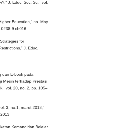
” J. Educ. Soc. Sci., vol.
Higher Education,” no. May
8-0238-9.ch016.
Strategies for
strictions,” J. Educ.
ng dan E-book pada
i Mesin terhadap Prestasi
., vol. 20, no. 2, pp. 105–
ol. 3, no.1, maret 2013,”
 2013.
gkatan Kemandirian Belajar