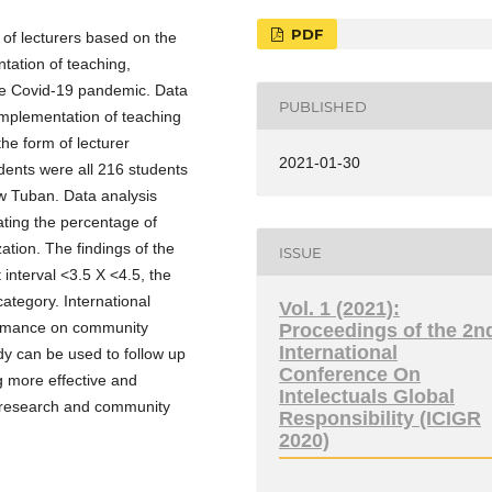
PDF
 of lecturers based on the
tation of teaching,
the Covid-19 pandemic. Data
PUBLISHED
implementation of teaching
he form of lecturer
2021-01-30
ents were all 216 students
w Tuban. Data analysis
ating the percentage of
tion. The findings of the
ISSUE
interval <3.5 X <4.5, the
ategory. International
Vol. 1 (2021):
formance on community
Proceedings of the 2n
International
dy can be used to follow up
Conference On
 more effective and
Intelectuals Global
of research and community
Responsibility (ICIGR
2020)