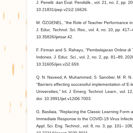
J. Penelit. dan Eval. Pendidik., vol. 21, no. 2, pp. 
10.21831/pep.v21i2.16626.
M. ÖZGENEL, “the Role of Teacher Performance in S
J. Educ. Technol. Sci. Res., vol. 4, no. 10, pp. 417–
10.35826/ijetsar.42.
F. Firman and S. Rahayu, “Pembelajaran Online di
Indones. J. Educ. Sci., vol. 2, no. 2, pp. 81–89, 2020
10.31605/ijes.v2i2.659.
Q. N. Naveed, A. Muhammed, S. Sanober, M. R. N. 
“Barriers effecting successful implementation of E-l
Universities,” Int. J. Emerg. Technol. Learn., vol. 1
doi: 10.3991/ijet.v12i06.7003.
G. Basilaia, “Replacing the Classic Learning Form a
Immediate Response to the COVID-19 Virus Infection
Appl. Sci. Eng. Technol., vol. 8, no. 3, pp. 101– 108