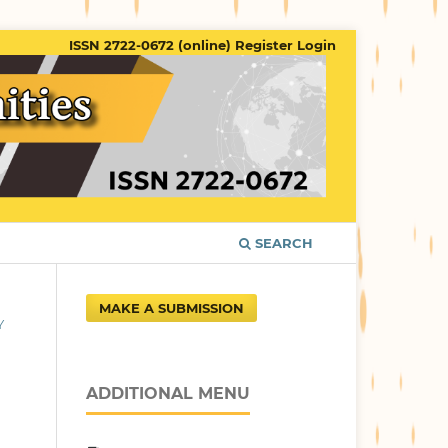
ISSN 2722-0672 (online)
Register
Login
SEARCH
MAKE A SUBMISSION
Y
ADDITIONAL MENU