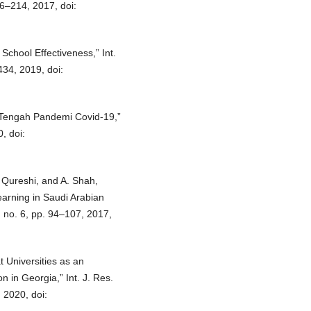
206–214, 2017, doi:
chool Effectiveness,” Int.
434, 2019, doi:
 Tengah Pandemi Covid-19,”
, doi:
Qureshi, and A. Shah,
earning in Saudi Arabian
2, no. 6, pp. 94–107, 2017,
t Universities as an
 in Georgia,” Int. J. Res.
, 2020, doi: