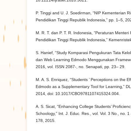
10.22214/ijraset.2020.3021.
P. Tinggi and U. J. Soedirman, “NIP Kementerian Ris
Pendidikan Tinggi Republik Indonesia,” pp. 1–5, 20
M. R. T. dan P. T. R. Indonesia, “Peraturan Menteri 
Pendidikan Tinggi Republik Indonesia,” Kemenristek
S. Hanief, “Study Komparasi Pengukuran Tata Kel
dan Web Learning Edmodo Menggunakan Framework
2016, vol. ISSN 2087-, no. Senapati, pp. 23– 29.
M. A. S. Enriquez, “Students ’ Perceptions on the Ef
Edmodo as a Supplementary Tool for Learning,” DL
2014, doi: 10.1017/CBO9781107415324.004.
A. S. Sicat, “Enhancing College Students’ Proficienc
Schoology,” Int. J. Educ. Res., vol. Vol. 3 No., no.
178, 2015.