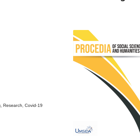
g, Research, Covid-19