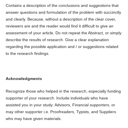
Contains a description of the conclusions and suggestions that
answer questions and formulation of the problem with succinctly
and clearly. Because, without a description of the clear cover,
reviewers are and the reader would find it difficult to give an
assessment of your article. Do not repeat the Abstract, or simply
describe the results of research. Give a clear explanation
regarding the possible application and / or suggestions related
to the research findings.
Acknowledgments
Recognize those who helped in the research, especially funding
supporter of your research. Include individuals who have
assisted you in your study: Advisors, Financial supporters, or
may other supporter i.e. Proofreaders, Typists, and Suppliers
who may have given materials.