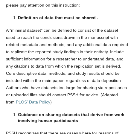
please pay attention on this instruction:
Definition of data that must be shared :
A "minimal dataset" can be defined to consist of the dataset
used to reach the conclusions drawn in the manuscript with
related metadata and methods, and any additional data required
to replicate the reported study findings in their entirety. Include
sufficient information for a researcher to understand data, and
any citations to data from which the replication set is derived.
Core descriptive data, methods, and study results should be
included within the main paper, regardless of data deposition.
Authors who have datasets too large for sharing via repositories
or uploaded files should contact PSSH for advice. (Adapted
from
PLOS' Data Policy
)
Guidance on sharing datasets that derive from work
involving human participants
PSSH recognizes that there are cases where for reasons of