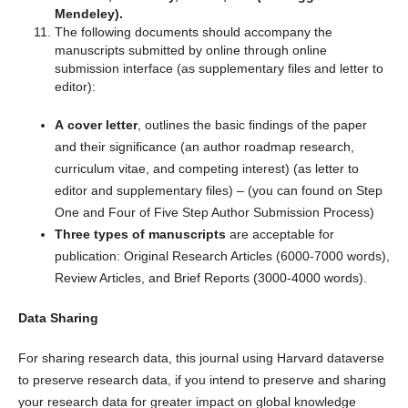
Mendeley).
The following documents should accompany the
manuscripts submitted by online through online
submission interface (as supplementary files and letter to
editor):
A cover letter
, outlines the basic findings of the paper
and their significance (an author roadmap research,
curriculum vitae, and competing interest) (as letter to
editor and supplementary files) – (you can found on Step
One and Four of Five Step Author Submission Process)
Three types of manuscripts
are acceptable for
publication: Original Research Articles (6000-7000 words),
Review Articles, and Brief Reports (3000-4000 words).
Data Sharing
For sharing research data, this journal using Harvard dataverse
to preserve research data, if you intend to preserve and sharing
your research data for greater impact on global knowledge