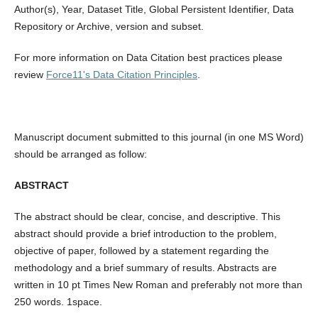
Author(s), Year, Dataset Title, Global Persistent Identifier, Data
Repository or Archive, version and subset.
For more information on Data Citation best practices please
review
Force11's Data Citation Principles
.
Manuscript document submitted to this journal (in one MS Word)
should be arranged as follow:
ABSTRACT
The abstract should be clear, concise, and descriptive. This
abstract should provide a brief introduction to the problem,
objective of paper, followed by a statement regarding the
methodology and a brief summary of results. Abstracts are
written in 10 pt Times New Roman and preferably not more than
250 words. 1space.