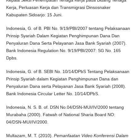
Kerja, Perluasan Kerja dan Transmigrasi Dinsosnaker
Kabupaten Sidoarjo: 15 Juni.
Indonesia, G. of B. PBI No. 9/19/PBI/2007 tentang Pelaksanaan
Prinsip Syariah Dalam Kegiatan Penghimpunan Dana Dan
Penyaluran Dana Serta Pelayanan Jasa Bank Syariah (2007).
Bank Indonesia Regulation No. 9/19/PBI/2007: SG No. 165
Dpbs.
Indonesia, G. of B. SEBI No. 10/14/DPbS Tentang Pelaksanaan
Prinsip Syariah dalam Kegiatan Penghimpunan Dana dan
Penyaluran Dana serta Pelayanan Jasa Bank Syariah (2008).
Bank Indonesia Circular Letter No. 10/14/DPbS.
Indonesia, N. S. B. of. DSN No.04/DSN-MUI/IV/2000 tentang
Murabaha (2000). Fatwah of National Sharia Board NO:
04/DSN-MUI/IV/2000.
Multazam, M. T. (2010).
Pemanfaatan Video Konferensi Dalam