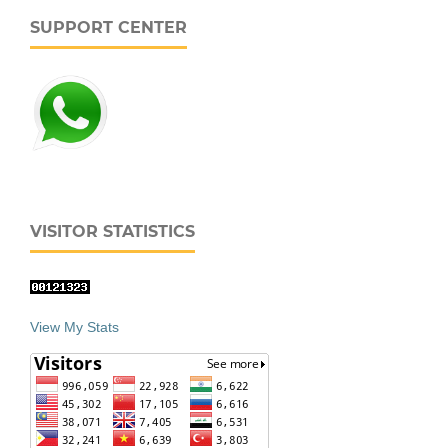
SUPPORT CENTER
VISITOR STATISTICS
View My Stats