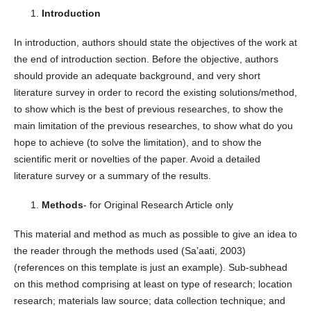
Introduction
In introduction, authors should state the objectives of the work at
the end of introduction section. Before the objective, authors
should provide an adequate background, and very short
literature survey in order to record the existing solutions/method,
to show which is the best of previous researches, to show the
main limitation of the previous researches, to show what do you
hope to achieve (to solve the limitation), and to show the
scientific merit or novelties of the paper. Avoid a detailed
literature survey or a summary of the results.
Methods
- for Original Research Article only
This material and method as much as possible to give an idea to
the reader through the methods used (Sa’aati, 2003)
(references on this template is just an example). Sub-subhead
on this method comprising at least on type of research; location
research; materials law source; data collection technique; and