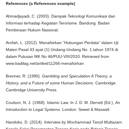
References (a References example)
Ahmadjayadi, C. (2003). Dampak Teknologi Komunikasi dan
Informasi terhadap Kegiatan Terorisme. Bandung: Badan
Pembinaan Hukum Nasional.
Arofah, L. (2012). Menafsirkan “Hubungan Perdata” dalam Uji
Materi Pasal 43 ayat (1) Undang-Undang No. 1 tahun 1974 di
dalam Putusan MK No 46/PUU-VIII/2010. Retrieved from
www.badilag.net/artikel/11266-menafsirkan
Brenner, R. (1990).
Gambling and Speculation A Theory, a
History, and a Future of some Human Decisions
. Cambridge:
Cambridge University Press.
Coulson, N. J. (1968). Islamic Law. In J. D. M. Derrett (Ed.),
An
Introduction to Legal Systems
. London: Sweet & Maxwell.
Handoko, D. (2014).
Interview by Mochammad Tanzil Multazam
.
Kepala Seksi Penempatan Tenaga Kerja pada Bidang Tenaga