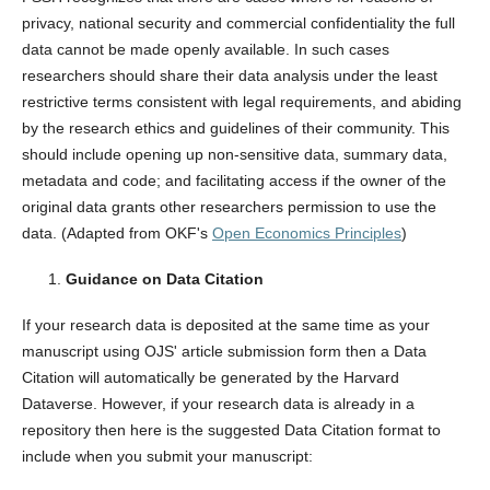
privacy, national security and commercial confidentiality the full
data cannot be made openly available. In such cases
researchers should share their data analysis under the least
restrictive terms consistent with legal requirements, and abiding
by the research ethics and guidelines of their community. This
should include opening up non-sensitive data, summary data,
metadata and code; and facilitating access if the owner of the
original data grants other researchers permission to use the
data. (Adapted from OKF's
Open Economics Principles
)
Guidance on Data Citation
If your research data is deposited at the same time as your
manuscript using OJS' article submission form then a Data
Citation will automatically be generated by the Harvard
Dataverse. However, if your research data is already in a
repository then here is the suggested Data Citation format to
include when you submit your manuscript: