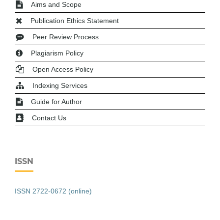
Aims and Scope
Publication Ethics Statement
Peer Review Process
Plagiarism Policy
Open Access Policy
Indexing Services
Guide for Author
Contact Us
ISSN
ISSN 2722-0672 (online)