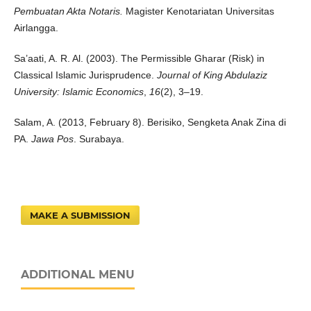
Pembuatan Akta Notaris.
Magister Kenotariatan Universitas
Airlangga.
Sa’aati, A. R. Al. (2003). The Permissible Gharar (Risk) in
Classical Islamic Jurisprudence.
Journal of King Abdulaziz
University: Islamic Economics
,
16
(2), 3–19.
Salam, A. (2013, February 8). Berisiko, Sengketa Anak Zina di
PA.
Jawa Pos
. Surabaya.
MAKE A SUBMISSION
ADDITIONAL MENU