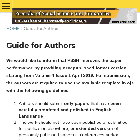
HOME
/
Guide for Authors
Guide for Authors
We would like to inform that PSSH improves the paper
performance by providing new published format version
starting from Volume 4 Issue 1 April 2019. For submission,
the authors are required to use the available template in ojs
with the following guidelines.
Authors should submit
only papers
that have
been
carefully proofread and polished in English
Languange
The work should not have been published or submitted
for publication elsewhere, or
extended
version
of
previously published papers in conferences and/or