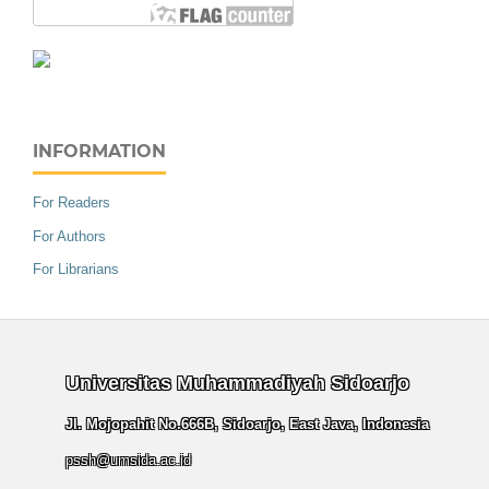
INFORMATION
For Readers
For Authors
For Librarians
Universitas Muhammadiyah Sidoarjo
Jl. Mojopahit No.666B, Sidoarjo, East Java, Indonesia
pssh@umsida.ac.id