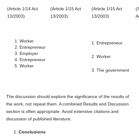
(Article 1/14 Act
(Article 1/15 Act
(Article 1/15 Act
(
13/2003)
13/2003)
13/2003)
A
Worker
1. Entrepreneur
Entrepreneur
Employer
2. Worker
Entrepreneur
Worker
3. The government
The discussion should explore the significance of the results of
the work, not repeat them. A combined Results and Discussion
section is often appropriate. Avoid extensive citations and
discussion of published literature.
Conclusions