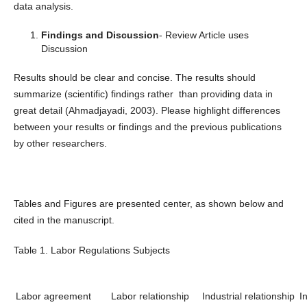
data analysis.
Findings and Discussion
- Review Article uses
Discussion
Results should be clear and concise. The results should
summarize (scientific) findings rather than providing data in
great detail (Ahmadjayadi, 2003). Please highlight differences
between your results or findings and the previous publications
by other researchers.
Tables and Figures are presented center, as shown below and
cited in the manuscript.
Table 1. Labor Regulations Subjects
Labor agreement
Labor relationship
Industrial relationship
I