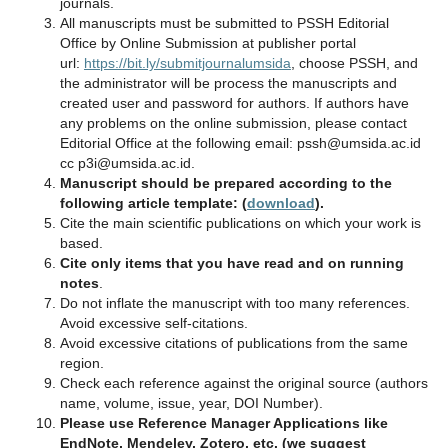
journals.
All manuscripts must be submitted to PSSH Editorial
Office by Online Submission at publisher portal
url:
https://bit.ly/submitjournalumsida
, choose PSSH, and
the administrator will be process the manuscripts and
created user and password for authors. If authors have
any problems on the online submission, please contact
Editorial Office at the following email: pssh@umsida.ac.id
cc p3i@umsida.ac.id.
Manuscript should be prepared according to the
following article template: (
download
).
Cite the main scientific publications on which your work is
based.
Cite only items that you have read and on running
notes
.
Do not inflate the manuscript with too many references.
Avoid excessive self‐citations.
Avoid excessive citations of publications from the same
region.
Check each reference against the original source (authors
name, volume, issue, year, DOI Number).
Please use Reference Manager Applications like
EndNote, Mendeley, Zotero, etc. (we suggest