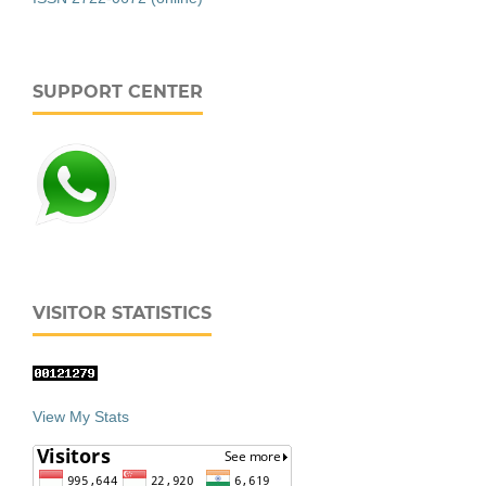
SUPPORT CENTER
VISITOR STATISTICS
View My Stats