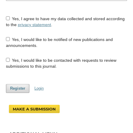
Yes, I agree to have my data collected and stored according
to the
privacy statement
.
Yes, I would like to be notified of new publications and
announcements.
Yes, I would like to be contacted with requests to review
submissions to this journal.
Register
Login
MAKE A SUBMISSION