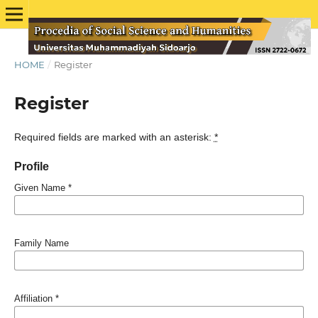
HOME
/
Register
Register
Required fields are marked with an asterisk:
*
Profile
Given Name
*
Family Name
Affiliation
*