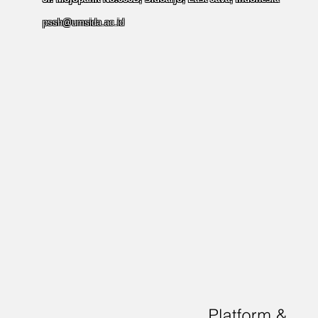
pssh@umsida.ac.id