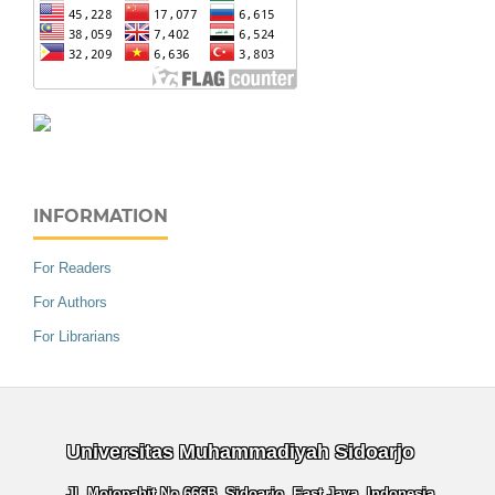
INFORMATION
For Readers
For Authors
For Librarians
Universitas Muhammadiyah Sidoarjo
Jl. Mojopahit No.666B, Sidoarjo, East Java, Indonesia