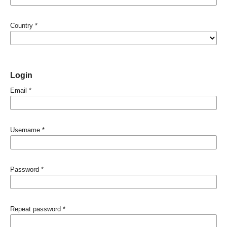
Country
*
Login
Email
*
Username
*
Password
*
Repeat password
*