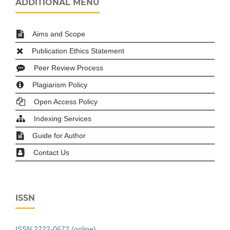
ADDITIONAL MENU
Aims and Scope
Publication Ethics Statement
Peer Review Process
Plagiarism Policy
Open Access Policy
Indexing Services
Guide for Author
Contact Us
ISSN
ISSN 2722-0672 (online)