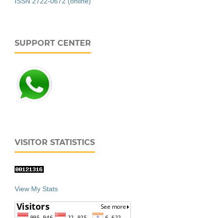
ISSN 2722-0672 (online)
SUPPORT CENTER
VISITOR STATISTICS
View My Stats