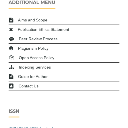
ADDITIONAL MENU
Aims and Scope
Publication Ethics Statement
Peer Review Process
Plagiarism Policy
Open Access Policy
Indexing Services
Guide for Author
Contact Us
ISSN