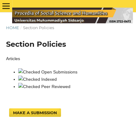
HOME
/
Section Policies
Section Policies
Articles
Open Submissions
Indexed
Peer Reviewed
MAKE A SUBMISSION