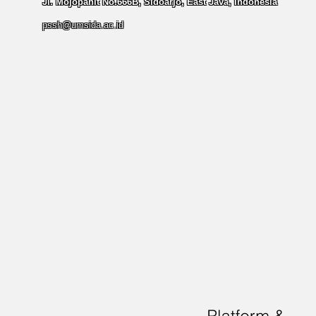
Jl. Mojopahit No.666B, Sidoarjo, East Java, Indonesia
pssh@umsida.ac.id