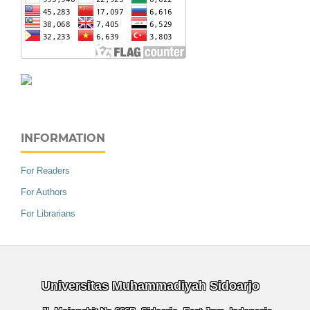
INFORMATION
For Readers
For Authors
For Librarians
Universitas Muhammadiyah Sidoarjo