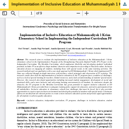
Implementation of Inclusive Education at Muhammadiyah 1 Krian Elementary School in Implementing the Independent Curriculum P5 Program