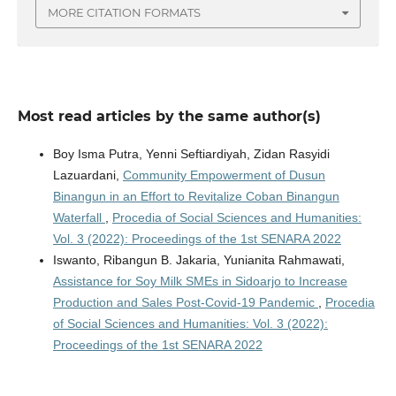
MORE CITATION FORMATS
Most read articles by the same author(s)
Boy Isma Putra, Yenni Seftiardiyah, Zidan Rasyidi
Lazuardani,
Community Empowerment of Dusun
Binangun in an Effort to Revitalize Coban Binangun
Waterfall
,
Procedia of Social Sciences and Humanities:
Vol. 3 (2022): Proceedings of the 1st SENARA 2022
Iswanto, Ribangun B. Jakaria, Yunianita Rahmawati,
Assistance for Soy Milk SMEs in Sidoarjo to Increase
Production and Sales Post-Covid-19 Pandemic
,
Procedia
of Social Sciences and Humanities: Vol. 3 (2022):
Proceedings of the 1st SENARA 2022