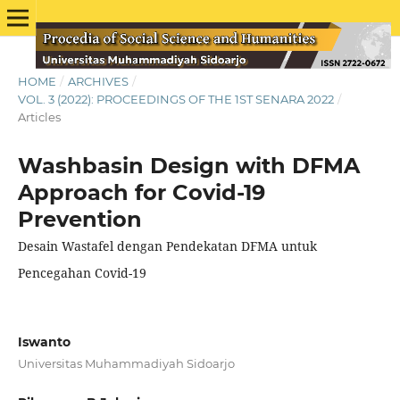
HOME
/
ARCHIVES
/
VOL. 3 (2022): PROCEEDINGS OF THE 1ST SENARA 2022
/
Articles
Washbasin Design with DFMA
Approach for Covid-19
Prevention
Desain Wastafel dengan Pendekatan DFMA untuk
Pencegahan Covid-19
Iswanto
Universitas Muhammadiyah Sidoarjo