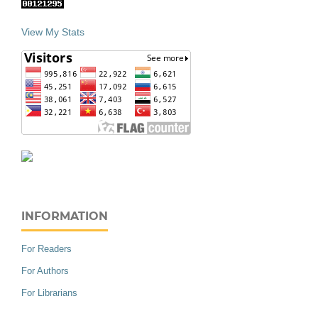
View My Stats
INFORMATION
For Readers
For Authors
For Librarians