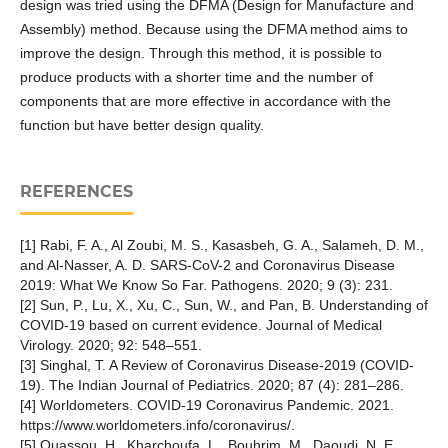
design was tried using the DFMA (Design for Manufacture and
Assembly) method. Because using the DFMA method aims to
improve the design. Through this method, it is possible to
produce products with a shorter time and the number of
components that are more effective in accordance with the
function but have better design quality.
REFERENCES
[1] Rabi, F. A., Al Zoubi, M. S., Kasasbeh, G. A., Salameh, D. M.,
and Al-Nasser, A. D. SARS-CoV-2 and Coronavirus Disease
2019: What We Know So Far. Pathogens. 2020; 9 (3): 231.
[2] Sun, P., Lu, X., Xu, C., Sun, W., and Pan, B. Understanding of
COVID-19 based on current evidence. Journal of Medical
Virology. 2020; 92: 548–551.
[3] Singhal, T. A Review of Coronavirus Disease-2019 (COVID-
19). The Indian Journal of Pediatrics. 2020; 87 (4): 281–286.
[4] Worldometers. COVID-19 Coronavirus Pandemic. 2021.
https://www.worldometers.info/coronavirus/.
[5] Ouassou, H., Kharchoufa, L., Bouhrim, M., Daoudi, N. E.,