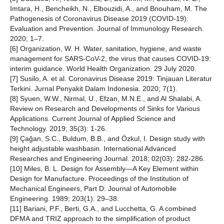
Imtara, H., Bencheikh, N., Elbouzidi, A., and Bnouham, M. The
Pathogenesis of Coronavirus Disease 2019 (COVID-19):
Evaluation and Prevention. Journal of Immunology Research.
2020; 1–7.
[6] Organization, W. H. Water, sanitation, hygiene, and waste
management for SARS-CoV-2, the virus that causes COVID-19:
interim guidance. World Health Organization. 29 July 2020.
[7] Susilo, A. et al. Coronavirus Disease 2019: Tinjauan Literatur
Terkini. Jurnal Penyakit Dalam Indonesia. 2020; 7(1).
[8] Syuen, W.W., Nirmal, U., Efzan, M.N.E., and Al Shalabi, A.
Review on Research and Developments of Sinks for Various
Applications. Current Journal of Applied Science and
Technology. 2019; 35(3): 1-26.
[9] Çağan, S.C., Buldum, B.B., and Özkul, I. Design study with
height adjustable washbasin. International Advanced
Researches and Engineering Journal. 2018; 02(03): 282-286.
[10] Miles, B. L. Design for Assembly—A Key Element within
Design for Manufacture. Proceedings of the Institution of
Mechanical Engineers, Part D: Journal of Automobile
Engineering. 1989; 203(1): 29–38.
[11] Bariani, P.F., Berti, G.A., and Lucchetta, G. A combined
DFMA and TRIZ approach to the simpliﬁcation of product