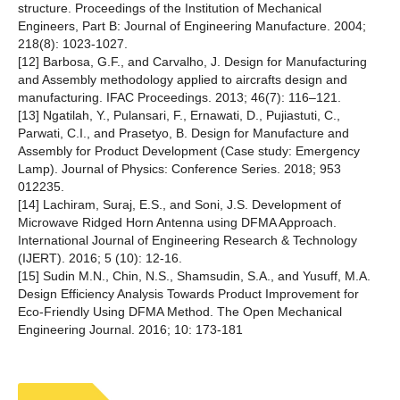
structure. Proceedings of the Institution of Mechanical
Engineers, Part B: Journal of Engineering Manufacture. 2004;
218(8): 1023-1027.
[12] Barbosa, G.F., and Carvalho, J. Design for Manufacturing
and Assembly methodology applied to aircrafts design and
manufacturing. IFAC Proceedings. 2013; 46(7): 116–121.
[13] Ngatilah, Y., Pulansari, F., Ernawati, D., Pujiastuti, C.,
Parwati, C.I., and Prasetyo, B. Design for Manufacture and
Assembly for Product Development (Case study: Emergency
Lamp). Journal of Physics: Conference Series. 2018; 953
012235.
[14] Lachiram, Suraj, E.S., and Soni, J.S. Development of
Microwave Ridged Horn Antenna using DFMA Approach.
International Journal of Engineering Research & Technology
(IJERT). 2016; 5 (10): 12-16.
[15] Sudin M.N., Chin, N.S., Shamsudin, S.A., and Yusuff, M.A.
Design Efficiency Analysis Towards Product Improvement for
Eco-Friendly Using DFMA Method. The Open Mechanical
Engineering Journal. 2016; 10: 173-181