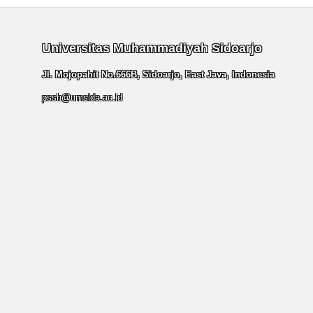
Universitas Muhammadiyah Sidoarjo
Jl. Mojopahit No.666B, Sidoarjo, East Java, Indonesia
pssh@umsida.ac.id