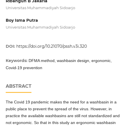
Ribangun B Jakaria
Universitas Muhammadiyah Sidoarjo
Boy Isma Putra
Universitas Muhammadiyah Sidoarjo
DOI:
https://doi.org/10.21070/pssh.v3i.320
Keywords:
DFMA method, washbasin design, ergonomic,
Covid-19 prevention
ABSTRACT
The Covid 19 pandemic makes the need for a washbasin in a
public place to prevent the spread of the virus. However, in
practice the available washbasins are still not standardized and
not ergonomic. So that in this study an ergonomic washbasin