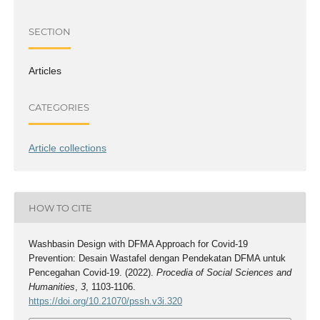
SECTION
Articles
CATEGORIES
Article collections
HOW TO CITE
Washbasin Design with DFMA Approach for Covid-19
Prevention: Desain Wastafel dengan Pendekatan DFMA untuk
Pencegahan Covid-19. (2022).
Procedia of Social Sciences and
Humanities
,
3
, 1103-1106.
https://doi.org/10.21070/pssh.v3i.320