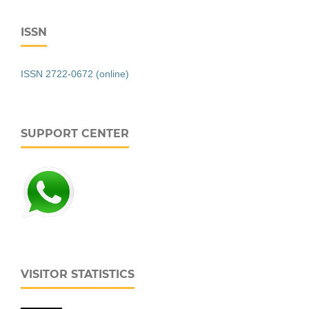
ISSN
ISSN 2722-0672 (online)
SUPPORT CENTER
VISITOR STATISTICS