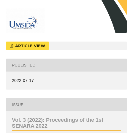
ARTICLE VIEW
PUBLISHED
2022-07-17
ISSUE
Vol. 3 (2022): Proceedings of the 1st
SENARA 2022