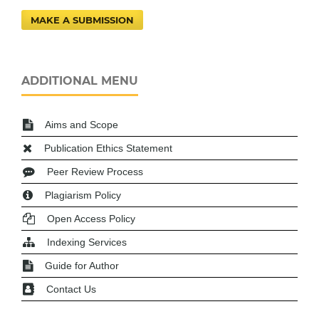
MAKE A SUBMISSION
ADDITIONAL MENU
Aims and Scope
Publication Ethics Statement
Peer Review Process
Plagiarism Policy
Open Access Policy
Indexing Services
Guide for Author
Contact Us