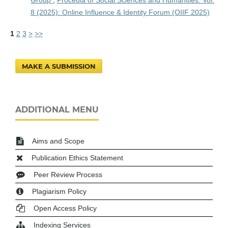
8 (2025): Online Influence & Identity Forum (OIIF 2025)
1
2
3
>
>>
MAKE A SUBMISSION
ADDITIONAL MENU
Aims and Scope
Publication Ethics Statement
Peer Review Process
Plagiarism Policy
Open Access Policy
Indexing Services