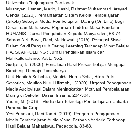
Universitas Tanjungpura Pontianak.
Musrayani Usman, Mario, Hasbi, Rahmat Muhammad, Arsyad
Genda. (2020). Pemanfaatan Sistem Kelola Pembelajaran
(Sikola) Sebagai Media Pembelajaran Daring (On Line) Bagi
Dosen dan Mahasiswa Peguruan Tinddi di Masa Pandemi.
HUMANIS : Jurnal Pengabdian Kepada Masyarakat, 66-74.
Sobron A.N, Bayu, Rani, Meidawati. (2019). Persepsi Siswa
Dalam Studi Pengaruh Daring Learning Terhadap Minat Belajar
IPA. SCAFFOLDING : Jurnal Pendidikan Islam dan
Multikulturalisme, Vol.1, No.2.
Sudjana, N. (2006). Penialaian Hasil Proses Belajar Mengajar.
Bandung: Remaja Rosdakarya.
Unik Hanifah Salsabila, Maulida Nurus Sofia, Hilda Putri
Seviarica, Maulida Nurul Hikmah, . (2020). Urgensi Penggunaan
Media Audiovisual Dalam Meningkatkan Motivasi Pembelajaran
Daring di Sekolah Dasar. Insania, 284-304.
Yaumi, M. (2018). Media dan Teknologi Pembelajaran. Jakarta:
Paramadia Grup.
Yesi Buadiarti, Reni Tantri. (2019). Pengaruh Penggunaan
Media Pembelajaran Audio Visual Berbasis Andorid Terhadap
Hasil Belajar Mahasiswa. Pedagogia, 83-88.