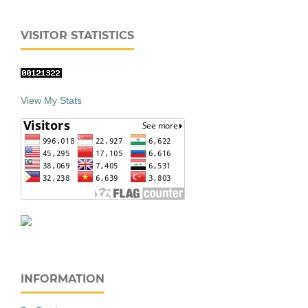
VISITOR STATISTICS
View My Stats
INFORMATION