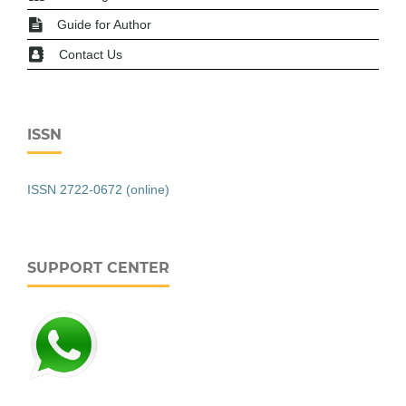
Guide for Author
Contact Us
ISSN
ISSN 2722-0672 (online)
SUPPORT CENTER