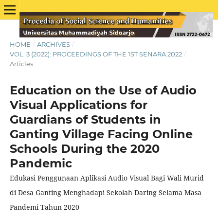
HOME
/
ARCHIVES
/
VOL. 3 (2022): PROCEEDINGS OF THE 1ST SENARA 2022
/
Articles
Education on the Use of Audio
Visual Applications for
Guardians of Students in
Ganting Village Facing Online
Schools During the 2020
Pandemic
Edukasi Penggunaan Aplikasi Audio Visual Bagi Wali Murid
di Desa Ganting Menghadapi Sekolah Daring Selama Masa
Pandemi Tahun 2020