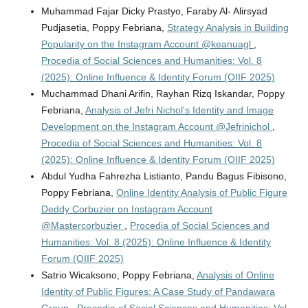
Muhammad Fajar Dicky Prastyo, Faraby Al- Alirsyad
Pudjasetia, Poppy Febriana,
Strategy Analysis in Building
Popularity on the Instagram Account @keanuagl
,
Procedia of Social Sciences and Humanities: Vol. 8
(2025): Online Influence & Identity Forum (OIIF 2025)
Muchammad Dhani Arifin, Rayhan Rizq Iskandar, Poppy
Febriana,
Analysis of Jefri Nichol's Identity and Image
Development on the Instagram Account @Jefrinichol
,
Procedia of Social Sciences and Humanities: Vol. 8
(2025): Online Influence & Identity Forum (OIIF 2025)
Abdul Yudha Fahrezha Listianto, Pandu Bagus Fibisono,
Poppy Febriana,
Online Identity Analysis of Public Figure
Deddy Corbuzier on Instagram Account
@Mastercorbuzier
,
Procedia of Social Sciences and
Humanities: Vol. 8 (2025): Online Influence & Identity
Forum (OIIF 2025)
Satrio Wicaksono, Poppy Febriana,
Analysis of Online
Identity of Public Figures: A Case Study of Pandawara
Group
,
Procedia of Social Sciences and Humanities: Vol.