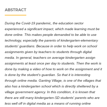
ABSTRACT
During the Covid-19 pandemic, the education sector
experienced a significant impact, which made learning must be
done online. This makes people demanded to be able to use
technology, especially the parents of kindergarten-elementary
students' guardians. Because in order to help work on school
assignments given by teachers to students through digital
media. In general, teachers on average kindergarten assign
assignments at least once per day to students. Then the work is
done by making a video of how to work on the assignment and it
is done by the student's guardian. So that it is interesting
through online media. Ganting Village, is one of the villages that
also has a kindergarten school which is directly sheltered by a
village government agency. In this condition, it is known that
there are still many kindergarten-SD students' parents who are
less well off in digital media as a means of running online