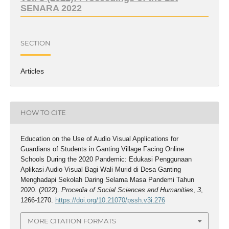
SENARA 2022
SECTION
Articles
HOW TO CITE
Education on the Use of Audio Visual Applications for
Guardians of Students in Ganting Village Facing Online
Schools During the 2020 Pandemic: Edukasi Penggunaan
Aplikasi Audio Visual Bagi Wali Murid di Desa Ganting
Menghadapi Sekolah Daring Selama Masa Pandemi Tahun
2020. (2022).
Procedia of Social Sciences and Humanities
,
3
,
1266-1270.
https://doi.org/10.21070/pssh.v3i.276
MORE CITATION FORMATS