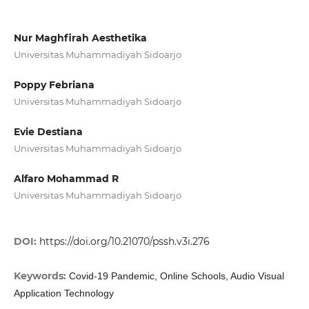
Nur Maghfirah Aesthetika
Universitas Muhammadiyah Sidoarjo
Poppy Febriana
Universitas Muhammadiyah Sidoarjo
Evie Destiana
Universitas Muhammadiyah Sidoarjo
Alfaro Mohammad R
Universitas Muhammadiyah Sidoarjo
DOI:
https://doi.org/10.21070/pssh.v3i.276
Keywords:
Covid-19 Pandemic, Online Schools, Audio Visual
Application Technology