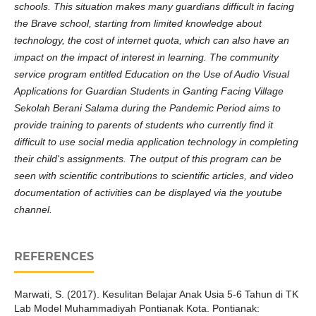
schools. This situation makes many guardians difficult in facing
the Brave school, starting from limited knowledge about
technology, the cost of internet quota, which can also have an
impact on the impact of interest in learning. The community
service program entitled Education on the Use of Audio Visual
Applications for Guardian Students in Ganting Facing Village
Sekolah Berani Salama during the Pandemic Period aims to
provide training to parents of students who currently find it
difficult to use social media application technology in completing
their child's assignments. The output of this program can be
seen with scientific contributions to scientific articles, and video
documentation of activities can be displayed via the youtube
channel.
REFERENCES
Marwati, S. (2017). Kesulitan Belajar Anak Usia 5-6 Tahun di TK
Lab Model Muhammadiyah Pontianak Kota. Pontianak: