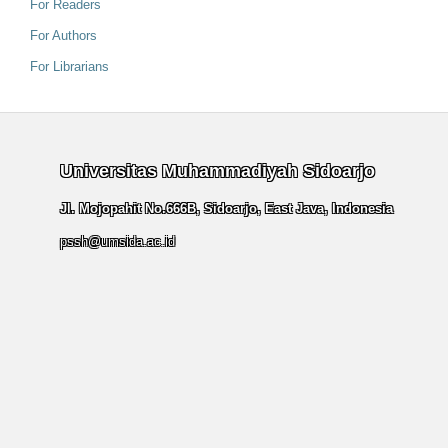
For Readers
For Authors
For Librarians
Universitas Muhammadiyah Sidoarjo
Jl. Mojopahit No.666B, Sidoarjo, East Java, Indonesia
pssh@umsida.ac.id