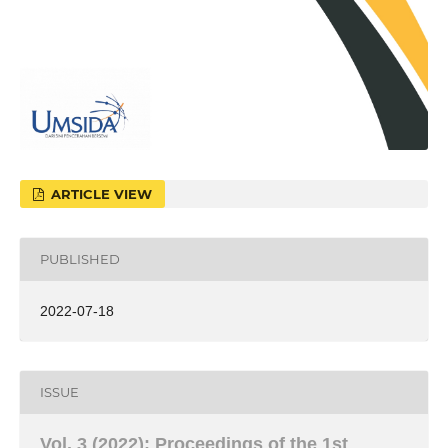
ARTICLE VIEW
PUBLISHED
2022-07-18
ISSUE
Vol. 3 (2022): Proceedings of the 1st