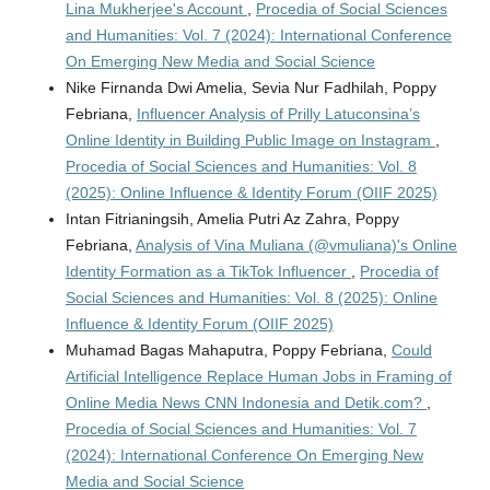
Lina Mukherjee's Account
,
Procedia of Social Sciences
and Humanities: Vol. 7 (2024): International Conference
On Emerging New Media and Social Science
Nike Firnanda Dwi Amelia, Sevia Nur Fadhilah, Poppy
Febriana,
Influencer Analysis of Prilly Latuconsina’s
Online Identity in Building Public Image on Instagram
,
Procedia of Social Sciences and Humanities: Vol. 8
(2025): Online Influence & Identity Forum (OIIF 2025)
Intan Fitrianingsih, Amelia Putri Az Zahra, Poppy
Febriana,
Analysis of Vina Muliana (@vmuliana)'s Online
Identity Formation as a TikTok Influencer
,
Procedia of
Social Sciences and Humanities: Vol. 8 (2025): Online
Influence & Identity Forum (OIIF 2025)
Muhamad Bagas Mahaputra, Poppy Febriana,
Could
Artificial Intelligence Replace Human Jobs in Framing of
Online Media News CNN Indonesia and Detik.com?
,
Procedia of Social Sciences and Humanities: Vol. 7
(2024): International Conference On Emerging New
Media and Social Science