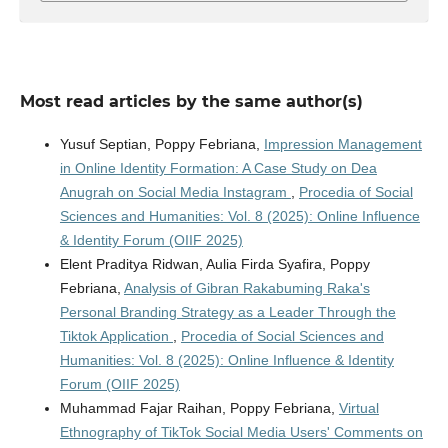
Most read articles by the same author(s)
Yusuf Septian, Poppy Febriana,
Impression Management
in Online Identity Formation: A Case Study on Dea
Anugrah on Social Media Instagram
,
Procedia of Social
Sciences and Humanities: Vol. 8 (2025): Online Influence
& Identity Forum (OIIF 2025)
Elent Praditya Ridwan, Aulia Firda Syafira, Poppy
Febriana,
Analysis of Gibran Rakabuming Raka's
Personal Branding Strategy as a Leader Through the
Tiktok Application
,
Procedia of Social Sciences and
Humanities: Vol. 8 (2025): Online Influence & Identity
Forum (OIIF 2025)
Muhammad Fajar Raihan, Poppy Febriana,
Virtual
Ethnography of TikTok Social Media Users' Comments on