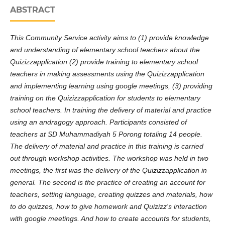
ABSTRACT
This Community Service activity aims to (1) provide knowledge
and understanding of elementary school teachers about the
Quizizzapplication (2) provide training to elementary school
teachers in making assessments using the Quizizzapplication
and implementing learning using google meetings, (3) providing
training on the Quizizzapplication for students to elementary
school teachers. In training the delivery of material and practice
using an andragogy approach. Participants consisted of
teachers at SD Muhammadiyah 5 Porong totaling 14 people.
The delivery of material and practice in this training is carried
out through workshop activities. The workshop was held in two
meetings, the first was the delivery of the Quizizzapplication in
general. The second is the practice of creating an account for
teachers, setting language, creating quizzes and materials, how
to do quizzes, how to give homework and Quizizz's interaction
with google meetings. And how to create accounts for students,