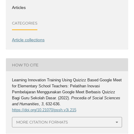
Articles
CATEGORIES
Article collections
HOW TO CITE
Learning Innovation Training Using Quizizz Based Google Meet
for Elementary School Teachers: Pelatihan Inovasi
Pembelajaran Menggunakan Google Meet Berbasis Quizizz
Bagi Guru Sekolah Dasar. (2022).
Procedia of Social Sciences
and Humanities
,
3
, 632-636.
https://doi.org/10.21070/pssh.v3i.215
MORE CITATION FORMATS