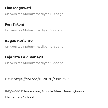
Fika Megawati
Universitas Muhammadiyah Sidoarjo
Feri Tirtoni
Universitas Muhammadiyah Sidoarjo
Bagas Abrianto
Universitas Muhammadiyah Sidoarjo
Fajarista Faiq Rahayu
Universitas Muhammadiyah Sidoarjo
DOI:
https://doi.org/10.21070/pssh.v3i.215
Keywords:
Innovation, Google Meet Based Quizizz,
Elementary School