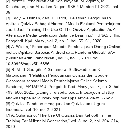
[2] Menteri Pendidikan dan Kebudayaan, M. Agama, M.
Kesehatan, dan M. dalam Negeri, SKB 4 Menteri RI. 2021, hal.
35.
[3] Eddy, A. Usman, dan H. Dafitri, “Pelatihan Penggunaan
Aplikasi Quizizz Sebagai Alternatif Media Evaluasi Pembelajaran
Jarak Jauh Training The Use Of The Quizizz Application As An
Alternative Media Evaluation Distance Learning,” TUNAS J. Ilm.
Pengabdi. Kpd. Masy., vol. 2, no. 2, hal. 55–61, 2020.
[4] A. Wilson, “Penerapan Metode Pembelajaran Daring (Online)
melalui Aplikasi Berbasis Android saat Pandemi Global,” SAP
(Susunan Artik. Pendidikan), vol. 5, no. 1, 2020, doi:
10.30998/sap.v5i1.6386.
[5] R. M. B. Saragih, Y. Simamora, S. Siswadi, dan K.
Matondang, “Pelatihan Penggunaan Quizizz dan Google
Classroom sebagai Media Pembelajaran Online Selama
Pandemi,” MATAPPA J. Pengabdi. Kpd. Masy., vol. 4, no. 3, hal.
493–500, 2021, [Daring]. Tersedia pada: https://journal.stkip-
andi-matappa.ac.id/index.php/matappa/article/view/1226/541.
[6] Quizizz, Panduan menggunakan Quizizz untuk guru
Indonesia, vol. 10, no. 2. 2021.
[7] A. Suharsono, “The Use Of Quizizz Dan Kahoot! In The
Training For Millennial Generation,” vol. 3, no. 2, hal. 204–214,
2020.