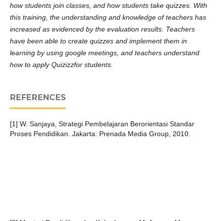
how students join classes, and how students take quizzes. With
this training, the understanding and knowledge of teachers has
increased as evidenced by the evaluation results. Teachers
have been able to create quizzes and implement them in
learning by using google meetings, and teachers understand
how to apply Quizizzfor students.
REFERENCES
[1] W. Sanjaya, Strategi Pembelajaran Berorientasi Standar
Proses Pendidikan. Jakarta: Prenada Media Group, 2010.