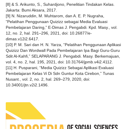
[8] & S. Arikunto, S., Suhardjono, Penelitian Tindakan Kelas.
Jakarta: Bumi Aksara, 2017.
[9] N. Nizaruddin, M. Muhtarom, dan A. E. P. Nugraha,
“Pelatihan Penggunaan Quizizz sebagai Media Evaluasi
Pembelajaran Daring,” E-Dimas J. Pengabdi. Kpd. Masy., vol.
12, no. 2, hal. 291–296, 2021, doi: 10.26877/e-
dimas.v12i2.6417.
[10] P. M. Sari dan H. N. Yarza, “Pelatihan Penggunaan Aplikasi
Quizizz Dan Wordwall Pada Pembelajaran Ipa Bagi Guru-Guru
Sdit Al-Kahfi,” SELAPARANG J. Pengabdi. Masy. Berkemajuan,
vol. 4, no. 2, hal. 195, 2021, doi: 10.31764/jpmb.v4i2.4112.
[11] H. Pusparani, “Media Quizizz Sebagai Aplikasi Evaluasi
Pembelajaran Kelas Vi Di Sdn Guntur Kota Cirebon,” Tunas
Nusant., vol. 2, no. 2, hal. 269–279, 2020, doi:
10.34001/jtn.v2i2.1496.