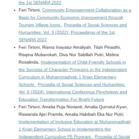
the 1st SENARA 2022
Feri Tirtoni,
Community Empowerment Collaboration as a
Basis for Community Economic Improvement through
Tourism Village Icons
,
Procedia of Social Sciences and
Humanities: Vol. 3 (2022): Proceedings of the 1st
SENARA 2022
Feri Tirtoni, Risma Inayatur Amaliyah, Titah Pinasthi,
Risqina Mubarokah, Diva Nur Sabillah Putri, Melina
Rosalinda,
Implementation of Child-Friendly Schools in
the Success of Character Programs in the Independent
Curriculum in Muhammadiyah 1 Krian Elementary
Schools
,
Procedia of Social Sciences and Humanities:
Vol. 6 (2024): International Conference Psychology and
Education Transformation For Bright Future
Feri Tirtoni, Amelia Puja Novianti, Amalia Qurrotul A’yun,
Riswanda Apri Pramila, Amalia Habibah Eka Nur Putri,
Implementation of Inclusive Education at Muhammadiyah
1 Krian Elementary School in Implementing the
Independent Curriculum P5 Program
,
Procedia of Social