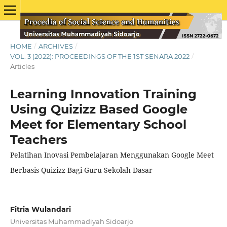
HOME
/
ARCHIVES
/
VOL. 3 (2022): PROCEEDINGS OF THE 1ST SENARA 2022
/
Articles
Learning Innovation Training
Using Quizizz Based Google
Meet for Elementary School
Teachers
Pelatihan Inovasi Pembelajaran Menggunakan Google Meet
Berbasis Quizizz Bagi Guru Sekolah Dasar
Fitria Wulandari
Universitas Muhammadiyah Sidoarjo