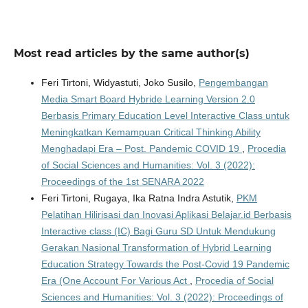
Most read articles by the same author(s)
Feri Tirtoni, Widyastuti, Joko Susilo,
Pengembangan
Media Smart Board Hybride Learning Version 2.0
Berbasis Primary Education Level Interactive Class untuk
Meningkatkan Kemampuan Critical Thinking Ability
Menghadapi Era – Post. Pandemic COVID 19
,
Procedia
of Social Sciences and Humanities: Vol. 3 (2022):
Proceedings of the 1st SENARA 2022
Feri Tirtoni, Rugaya, Ika Ratna Indra Astutik,
PKM
Pelatihan Hilirisasi dan Inovasi Aplikasi Belajar.id Berbasis
Interactive class (IC) Bagi Guru SD Untuk Mendukung
Gerakan Nasional Transformation of Hybrid Learning
Education Strategy Towards the Post-Covid 19 Pandemic
Era (One Account For Various Act
,
Procedia of Social
Sciences and Humanities: Vol. 3 (2022): Proceedings of