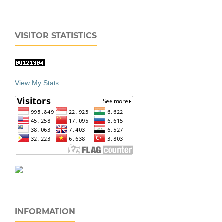
VISITOR STATISTICS
View My Stats
INFORMATION