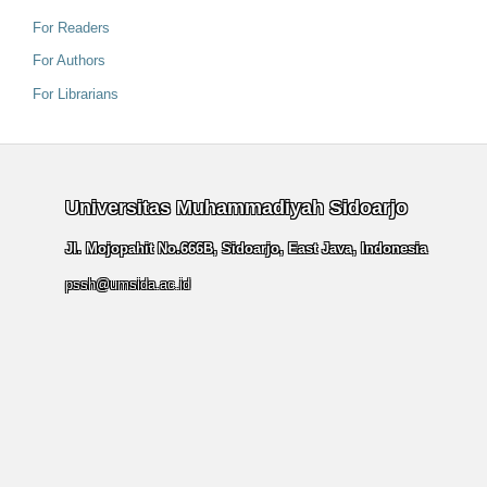
For Readers
For Authors
For Librarians
Universitas Muhammadiyah Sidoarjo
Jl. Mojopahit No.666B, Sidoarjo, East Java, Indonesia
pssh@umsida.ac.id