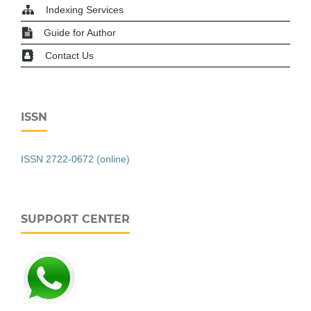
Indexing Services
Guide for Author
Contact Us
ISSN
ISSN 2722-0672 (online)
SUPPORT CENTER