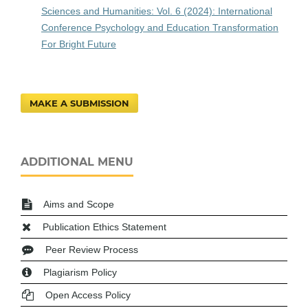
Sciences and Humanities: Vol. 6 (2024): International
Conference Psychology and Education Transformation
For Bright Future
MAKE A SUBMISSION
ADDITIONAL MENU
Aims and Scope
Publication Ethics Statement
Peer Review Process
Plagiarism Policy
Open Access Policy