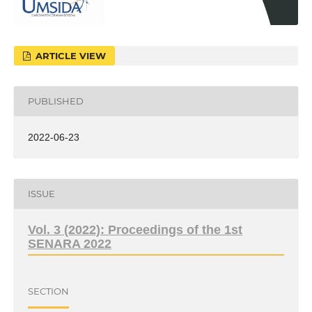
ARTICLE VIEW
PUBLISHED
2022-06-23
ISSUE
Vol. 3 (2022): Proceedings of the 1st
SENARA 2022
SECTION